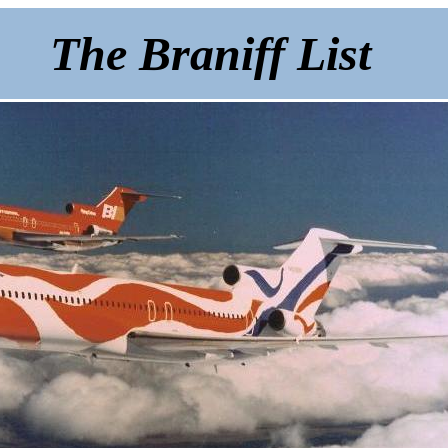
The Braniff List