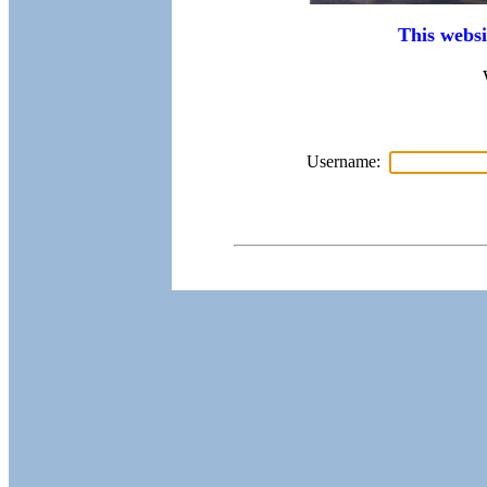
This websi
Username: