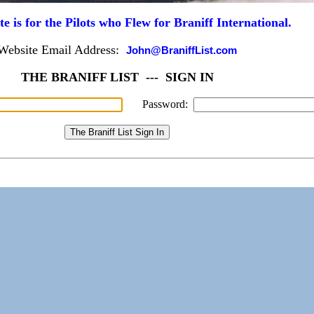
te is for the Pilots who Flew for Braniff International.
Website Email Address:
John@BraniffList.com
THE BRANIFF LIST --- SIGN IN
Password: